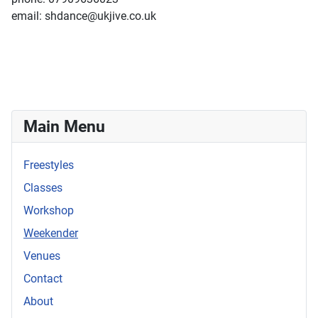
email: shdance@ukjive.co.uk
Main Menu
Freestyles
Classes
Workshop
Weekender
Venues
Contact
About