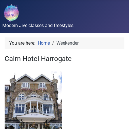
Modern Jive classes and freestyles
You are here:
Home
Weekender
Cairn Hotel Harrogate