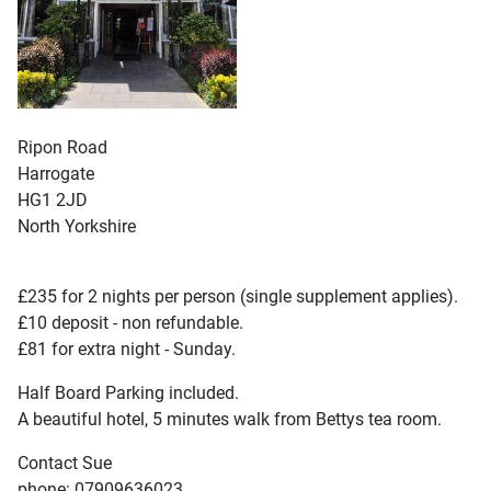
Ripon Road
Harrogate
HG1 2JD
North Yorkshire
£235 for 2 nights per person (single supplement applies).
£10 deposit - non refundable.
£81 for extra night - Sunday.
Half Board Parking included.
A beautiful hotel, 5 minutes walk from Bettys tea room.
Contact Sue
phone: 07909636023