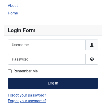
About
Home
Login Form
Username
Password
Show P
Remember Me
Log in
Forgot your password?
Forgot your username?