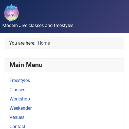
Modern Jive classes and freestyles
You are here:
Home
Main Menu
Freestyles
Classes
Workshop
Weekender
Venues
Contact