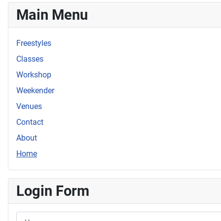
Main Menu
Freestyles
Classes
Workshop
Weekender
Venues
Contact
About
Home
Login Form
Username