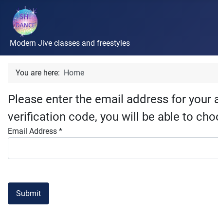
Modern Jive classes and freestyles
You are here:
Home
Please enter the email address for your 
verification code, you will be able to c
Email Address
*
Submit