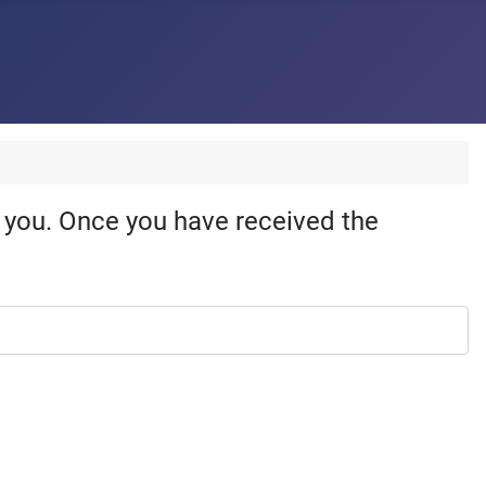
o you. Once you have received the