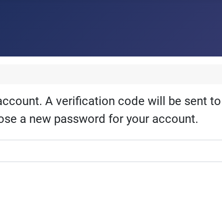
account. A verification code will be sent t
hoose a new password for your account.