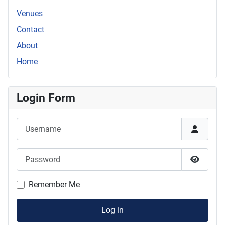
Venues
Contact
About
Home
Login Form
Username
Password
Show P
Remember Me
Log in