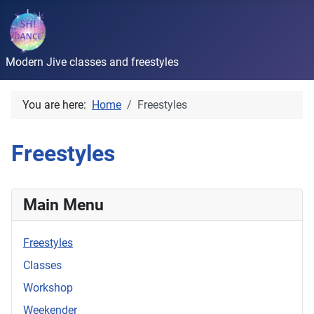
Modern Jive classes and freestyles
You are here:
Home
Freestyles
Freestyles
Main Menu
Freestyles
Classes
Workshop
Weekender